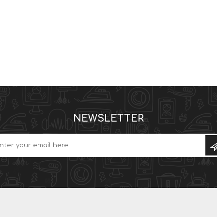
NEWSLETTER