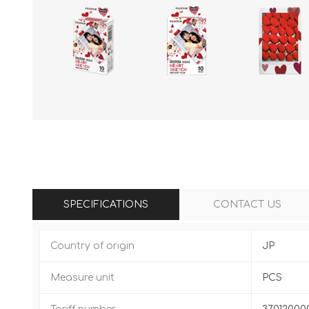
SPECIFICATIONS
CONTACT US
Country of origin
JP
Measure unit
PCS