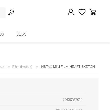
US
BLOG
REGISTER
LOG IN
tax
Film (Instax)
INSTAX MINI FILM HEART SKETCH
70100167014