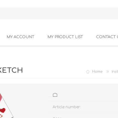
MY ACCOUNT
MY PRODUCT LIST
CONTACT 
SKETCH
Home
Ins
Article number: