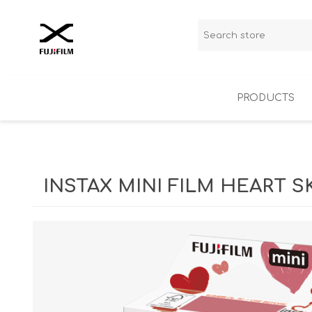
PRODUCTS
X-Series
Instax
INSTAX MINI FILM HEART 
Outlet
Analog film