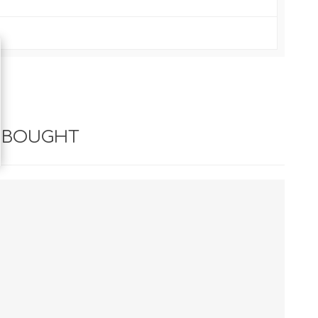
 BOUGHT