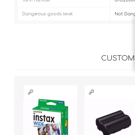
Tariff number
37012000
Dangerous goods level
Not Dan
CUSTOME