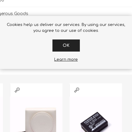
00
gerous Goods
Cookies help us deliver our services. By using our services,
you agree to our use of cookies.
OK
RS WHO BOUGHT THIS ITEM ALSO
Learn more