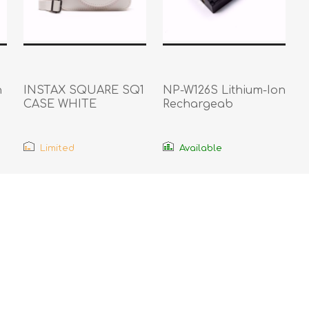
n
INSTAX SQUARE SQ1
NP-W126S Lithium-Ion
CASE WHITE
Rechargeab
Limited
Available