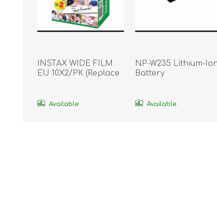
INSTAX WIDE FILM
NP-W235 Lithium-Io
EU 10X2/PK (Replace
Battery
16385995)
Available
Available