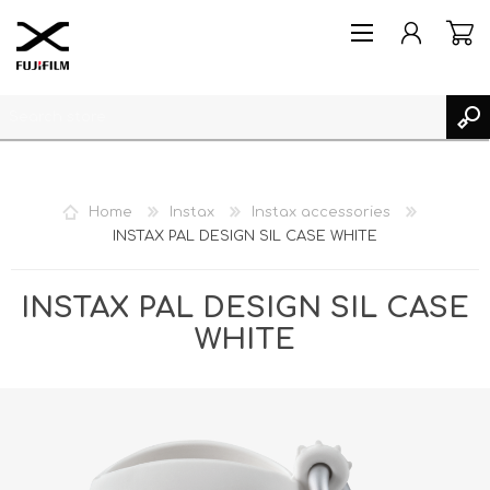
Home
Instax
Instax accessories
INSTAX PAL DESIGN SIL CASE WHITE
REGISTER
LOG IN
INSTAX PAL DESIGN SIL CASE
MY PRODUCTS
WHITE