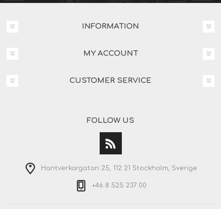
INFORMATION
MY ACCOUNT
CUSTOMER SERVICE
FOLLOW US
Hantverkargatan 25, 112 21 Stockholm, Sverige
+46 8 525 237 00