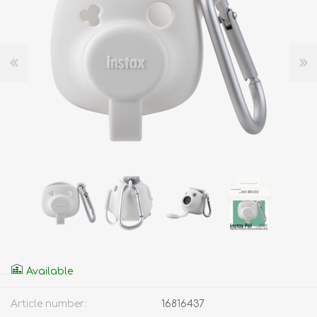
Available
Article number:
16816437