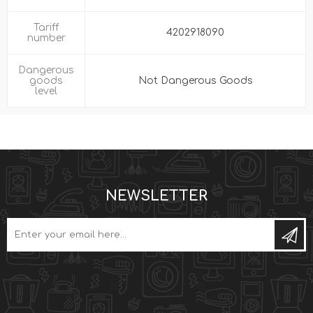
Tariff
4202918090
number
Dangerous
goods
Not Dangerous Goods
level
NEWSLETTER