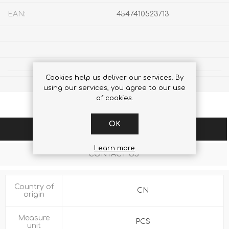
EAN:
4547410523713
Cookies help us deliver our services. By
using our services, you agree to our use
of cookies.
OK
SPECIFICATIONS
Learn more
CONTACT US
Country of
CN
origin
Measure
PCS
unit