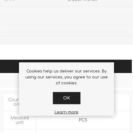
SPECIFICATIONS
Cookies help us deliver our services. By
using our services, you agree to our use
CONTACT US
of cookies.
OK
Country of
CN
origin
Learn more
Measure
PCS
unit