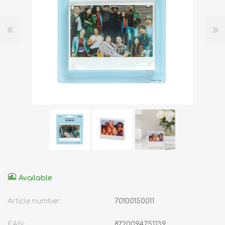
Available
Article number:
70100150011
EAN:
8720094751139