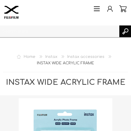
Home
Instax
Instax accessories
INSTAX WIDE ACRYLIC FRAME
REGISTER
LOG IN
INSTAX WIDE ACRYLIC FRAME
MY PRODUCTS