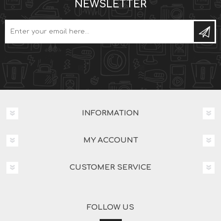
NEWSLETTER
INFORMATION
MY ACCOUNT
CUSTOMER SERVICE
FOLLOW US