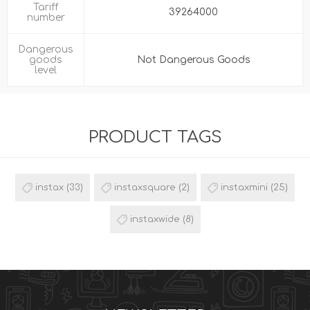
Tariff
39264000
number
Dangerous
goods
Not Dangerous Goods
level
PRODUCT TAGS
instax
(33)
instaxsquare
(2)
instaxmini
(25)
instaxwide
(8)