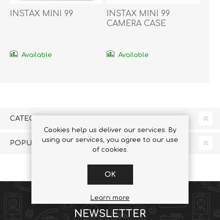
INSTAX MINI 99
INSTAX MINI 99
CAMERA CASE
Available
Available
CATEGORIES
Cookies help us deliver our services. By
using our services, you agree to our use
POPULAR TAGS
of cookies.
OK
Learn more
NEWSLETTER