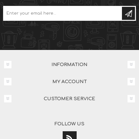
INFORMATION
MY ACCOUNT
CUSTOMER SERVICE
FOLLOW US