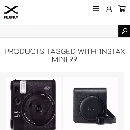
PRODUCTS TAGGED WITH 'INSTAX
MINI 99'
REGISTER
LOG IN
MY PRODUCTS